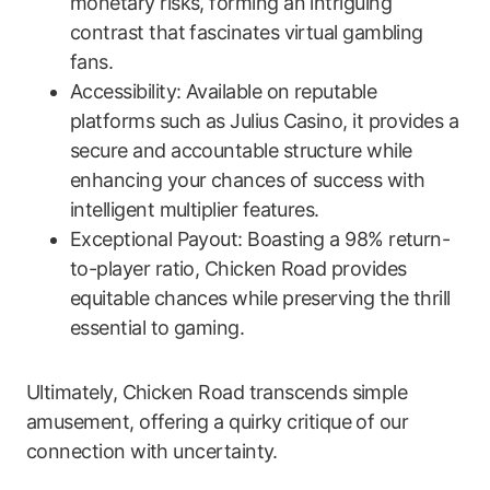
monetary risks, forming an intriguing
contrast that fascinates virtual gambling
fans.
Accessibility: Available on reputable
platforms such as Julius Casino, it provides a
secure and accountable structure while
enhancing your chances of success with
intelligent multiplier features.
Exceptional Payout: Boasting a 98% return-
to-player ratio, Chicken Road provides
equitable chances while preserving the thrill
essential to gaming.
Ultimately, Chicken Road transcends simple
amusement, offering a quirky critique of our
connection with uncertainty.