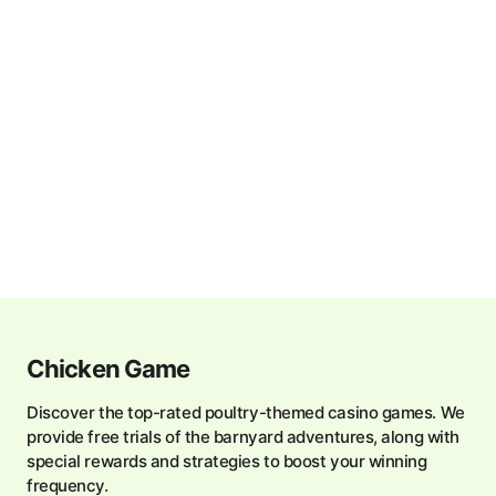
Chicken Game
Discover the top-rated poultry-themed casino games. We
provide free trials of the barnyard adventures, along with
special rewards and strategies to boost your winning
frequency.