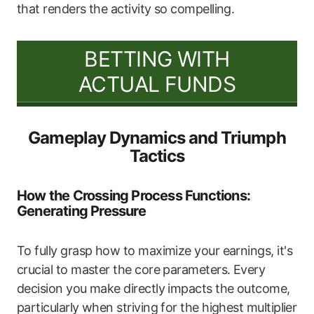
that renders the activity so compelling.
BETTING WITH
ACTUAL FUNDS
Gameplay Dynamics and Triumph
Tactics
How the Crossing Process Functions:
Generating Pressure
To fully grasp how to maximize your earnings, it's
crucial to master the core parameters. Every
decision you make directly impacts the outcome,
particularly when striving for the highest multiplier