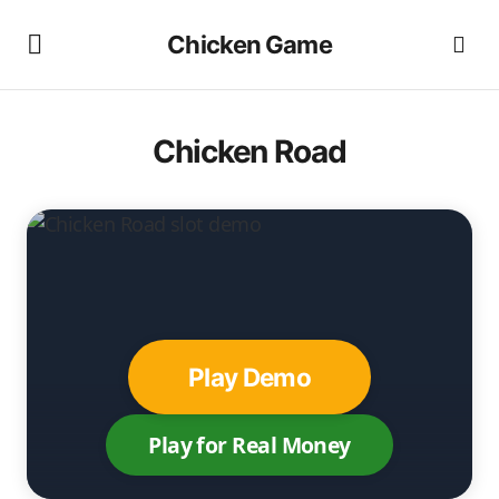
Chicken Game
Chicken Road
Play Demo
Play for Real Money