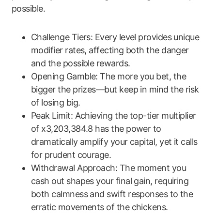
possible.
Challenge Tiers: Every level provides unique
modifier rates, affecting both the danger
and the possible rewards.
Opening Gamble: The more you bet, the
bigger the prizes—but keep in mind the risk
of losing big.
Peak Limit: Achieving the top-tier multiplier
of x3,203,384.8 has the power to
dramatically amplify your capital, yet it calls
for prudent courage.
Withdrawal Approach: The moment you
cash out shapes your final gain, requiring
both calmness and swift responses to the
erratic movements of the chickens.