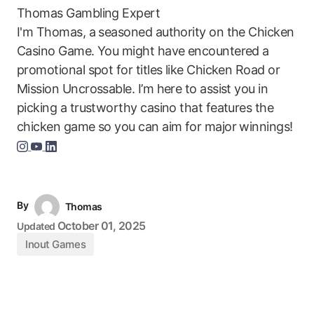
Thomas
Gambling Expert
I'm Thomas, a seasoned authority on the Chicken
Casino Game. You might have encountered a
promotional spot for titles like Chicken Road or
Mission Uncrossable. I’m here to assist you in
picking a trustworthy casino that features the
chicken game so you can aim for major winnings!
By
Thomas
October 01, 2025
Updated
Inout Games