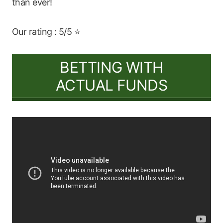
than ever!
Our rating : 5/5 ⭐
BETTING WITH
ACTUAL FUNDS