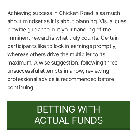
Achieving success in Chicken Road is as much
about mindset as it is about planning. Visual cues
provide guidance, but your handling of the
imminent reward is what truly counts. Certain
participants like to lock in earnings promptly,
whereas others drive the multiplier to its
maximum. A wise suggestion: following three
unsuccessful attempts in a row, reviewing
professional advice is recommended before
continuing.
BETTING WITH
ACTUAL FUNDS