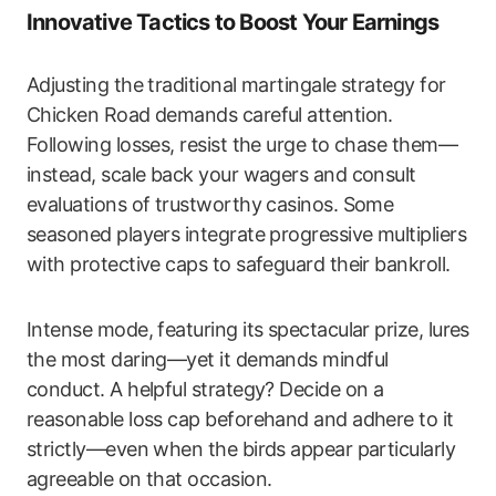
Innovative Tactics to Boost Your Earnings
Adjusting the traditional martingale strategy for
Chicken Road demands careful attention.
Following losses, resist the urge to chase them—
instead, scale back your wagers and consult
evaluations of trustworthy casinos. Some
seasoned players integrate progressive multipliers
with protective caps to safeguard their bankroll.
Intense mode, featuring its spectacular prize, lures
the most daring—yet it demands mindful
conduct. A helpful strategy? Decide on a
reasonable loss cap beforehand and adhere to it
strictly—even when the birds appear particularly
agreeable on that occasion.