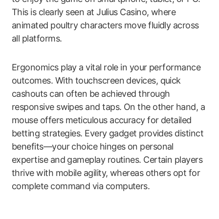
This is clearly seen at Julius Casino, where
animated poultry characters move fluidly across
all platforms.
Ergonomics play a vital role in your performance
outcomes. With touchscreen devices, quick
cashouts can often be achieved through
responsive swipes and taps. On the other hand, a
mouse offers meticulous accuracy for detailed
betting strategies. Every gadget provides distinct
benefits—your choice hinges on personal
expertise and gameplay routines. Certain players
thrive with mobile agility, whereas others opt for
complete command via computers.