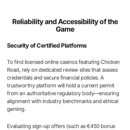
Reliability and Accessibility of the
Game
Security of Certified Platforms
To find licensed online casinos featuring Chicken
Road, rely on dedicated review sites that assess
credentials and secure financial policies. A
trustworthy platform will hold a current permit
from an authoritative regulatory body—ensuring
alignment with industry benchmarks and ethical
gaming.
Evaluating sign-up offers (such as €450 bonus