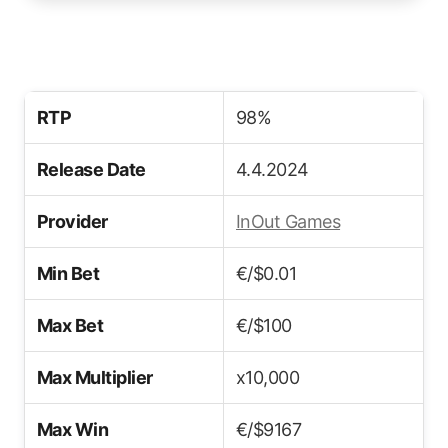
RTP
98%
Release Date
4.4.2024
Provider
InOut Games
Min Bet
€/$0.01
Max Bet
€/$100
Max Multiplier
x10,000
Max Win
€/$9167