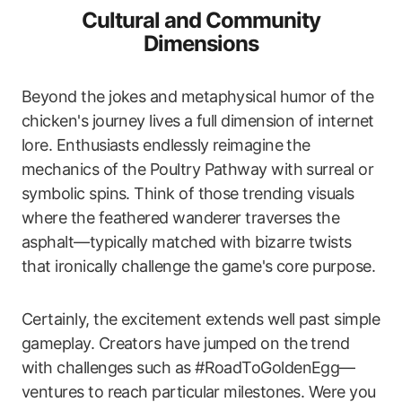
Cultural and Community
Dimensions
Beyond the jokes and metaphysical humor of the
chicken's journey lives a full dimension of internet
lore. Enthusiasts endlessly reimagine the
mechanics of the Poultry Pathway with surreal or
symbolic spins. Think of those trending visuals
where the feathered wanderer traverses the
asphalt—typically matched with bizarre twists
that ironically challenge the game's core purpose.
Certainly, the excitement extends well past simple
gameplay. Creators have jumped on the trend
with challenges such as #RoadToGoldenEgg—
ventures to reach particular milestones. Were you