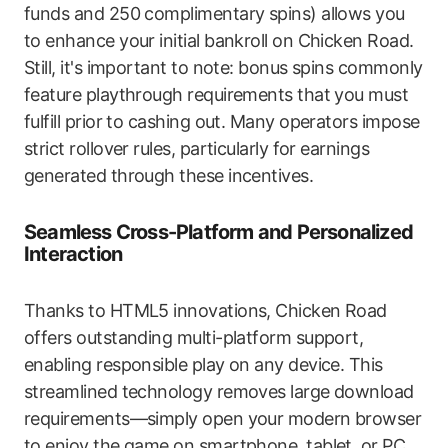
funds and 250 complimentary spins) allows you
to enhance your initial bankroll on Chicken Road.
Still, it's important to note: bonus spins commonly
feature playthrough requirements that you must
fulfill prior to cashing out. Many operators impose
strict rollover rules, particularly for earnings
generated through these incentives.
Seamless Cross-Platform and Personalized
Interaction
Thanks to HTML5 innovations, Chicken Road
offers outstanding multi-platform support,
enabling responsible play on any device. This
streamlined technology removes large download
requirements—simply open your modern browser
to enjoy the game on smartphone, tablet, or PC.