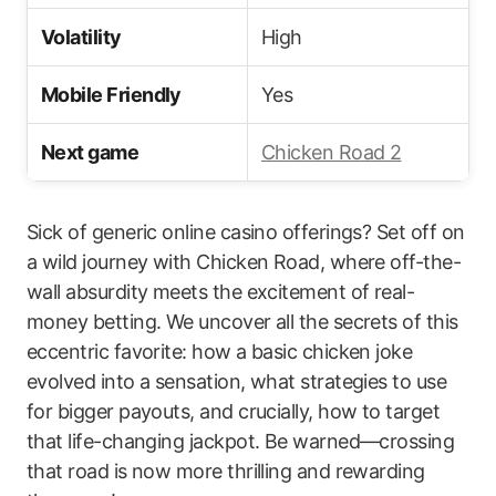
Volatility
High
Mobile Friendly
Yes
Next game
Chicken Road 2
Sick of generic online casino offerings? Set off on
a wild journey with Chicken Road, where off-the-
wall absurdity meets the excitement of real-
money betting. We uncover all the secrets of this
eccentric favorite: how a basic chicken joke
evolved into a sensation, what strategies to use
for bigger payouts, and crucially, how to target
that life-changing jackpot. Be warned—crossing
that road is now more thrilling and rewarding