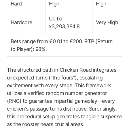
Hard
High
High
Up to
Hardcore
Very High
x3,203,384.8
Bets range from €0.01 to €200. RTP (Return
to Player): 98%.
The structured path in Chicken Road integrates
unexpected turns ("the fours"), escalating
excitement with every stage. This framework
utilizes a verified random number generator
(RNG) to guarantee impartial gameplay—every
chicken's passage turns distinctive. Surprisingly,
this procedural setup generates tangible suspense
as the rooster nears crucial areas.