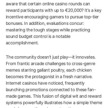
aware that certain online casino rounds can
reward participants with up to €20,000? It’s a key
incentive encouraging gamers to pursue top-tier
bonuses. In addition, evaluations concur:
mastering the tough stages while practicing
sound budget control is a notable
accomplishment.
The community doesn’t just play—it innovates.
From frantic arcade challenges to cross-genre
memes starring gallant poultry, each chicken
becomes the protagonist in a fresh narrative.
Internet casinos have noticed, frequently
launching promotions connected to these fan-
made games. This fusion of digital wit and reward
systems powerfully illustrates how a simple theme