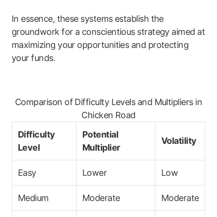
In essence, these systems establish the
groundwork for a conscientious strategy aimed at
maximizing your opportunities and protecting
your funds.
Comparison of Difficulty Levels and Multipliers in
Chicken Road
Difficulty
Potential
Volatility
Level
Multiplier
Easy
Lower
Low
Medium
Moderate
Moderate