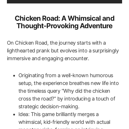
Chicken Road: A Whimsical and
Thought-Provoking Adventure
On Chicken Road, the journey starts with a
lighthearted prank but evolves into a surprisingly
immersive and engaging encounter.
Originating from a well-known humorous
setup, the experience breathes new life into
the timeless query “Why did the chicken
cross the road?” by introducing a touch of
strategic decision-making.
Idea: This game brilliantly merges a
whimsical, kid-friendly world with actual