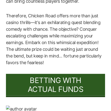
can bring countless players together.
Therefore, Chicken Road offers more than just
casino thrills—it's an exhilarating quest blending
comedy with chance. The objective? Conquer
escalating challenges while maximizing your
earnings. Embark on this whimsical expedition!
The ultimate prize could be waiting just around
the bend, but keep in mind… fortune particularly
favors the fearless!
BETTING WITH
ACTUAL FUNDS