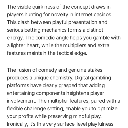
The visible quirkiness of the concept draws in
players hunting for novelty in internet casinos.
This clash between playful presentation and
serious betting mechanics forms a distinct
energy. The comedic angle helps you gamble with
a lighter heart, while the multipliers and extra
features maintain the tactical edge.
The fusion of comedy and genuine stakes
produces a unique chemistry. Digital gambling
platforms have clearly grasped that adding
entertaining components heightens player
involvement. The multiplier features, paired with a
flexible challenge setting, enable you to optimize
your profits while preserving mindful play.
Ironically, it’s this very surface-level playfulness